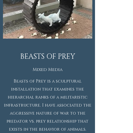
BEASTS OF PREY
Mixed Media
Beasts of Prey is a sculptural
installation that examines the
hierarchal ranks of a militaristic
infrastructure. I have associated the
aggressive nature of war to the
predator vs. prey relationship that
exists in the behavior of animals.