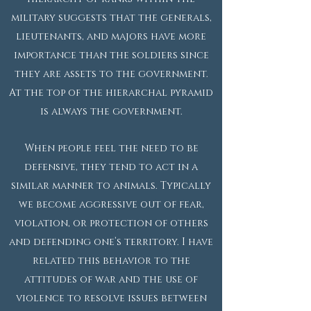
military suggests that the generals,
lieutenants, and majors have more
importance than the soldiers since
they are assets to the government.
At the top of the hierarchal pyramid
is always the government.
When people feel the need to be
defensive, they tend to act in a
similar manner to animals. Typically
we become aggressive out of fear,
violation, or protection of others
and defending one’s territory. I have
related this behavior to the
attitudes of war and the use of
violence to resolve issues between