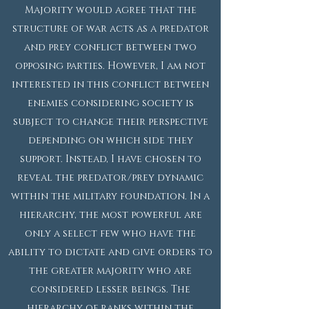
Majority would agree that the
structure of war acts as a predator
and prey conflict between two
opposing parties. However, I am not
interested in this conflict between
enemies considering society is
subject to change their perspective
depending on which side they
support. Instead, I have chosen to
reveal the predator/prey dynamic
within the military foundation. In a
hierarchy, the most powerful are
only a select few who have the
ability to dictate and give orders to
the greater majority who are
considered lesser beings. The
hierarchy of ranks within the