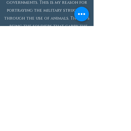
governments. This is my reason for
portraying the military structure
through the use of animals. The rats
– being the soldiers that carry the
tank-like structure – are natural
scavengers and have a particular
unimportance to society. They are
disposable to us since their only
significance is to follow orders. The
cats represent the generals of the
war and possess more power
considering they typically hunt
rodents and other small creatures.
My intention is not only to explain
the order and significance of the
military ranks, but also to show how
corrupt the hierarchal system is in