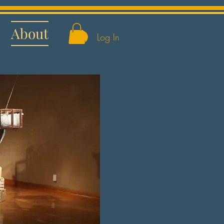
About
Log In