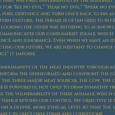
e that was first implemented by the Buddhist 
for “See no evil,” “Hear no evil,” “Speak no ev
a pure existence and turn one’s back to sin a
tern culture, the phrase is often used to ref
 looking the other way, refusing to acknowl
communicates our consumerist ideals, which 
gence and ignorance. Even when we have an i
cting our future, we are hesitant to change
e” it imposes.
e inhumanity of the meat industry through m
o inform the uninformed and confront the c
 the three major meat sources, the cow, the c
his is purposeful not only to draw sympathy f
 the vulnerability of these animals, which
 things beyond our control. My objective is
 on a deeper, more ethical level so that the 
able by one’s own terms and conditions.