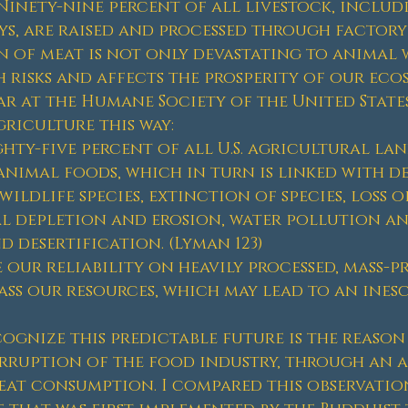
Ninety-nine percent of all livestock, includi
ys, are raised and processed through factory
 of meat is not only devastating to animal w
 risks and affects the prosperity of our eco
ar at the Humane Society of the United States
griculture this way:
hty-five percent of all U.S. agricultural land
nimal foods, which in turn is linked with d
ildlife species, extinction of species, loss 
 depletion and erosion, water pollution an
 desertification. (Lyman 123)
 our reliability on heavily processed, mass-
ss our resources, which may lead to an inesca
cognize this predictable future is the reason
rruption of the food industry, through an a
at consumption. I compared this observation