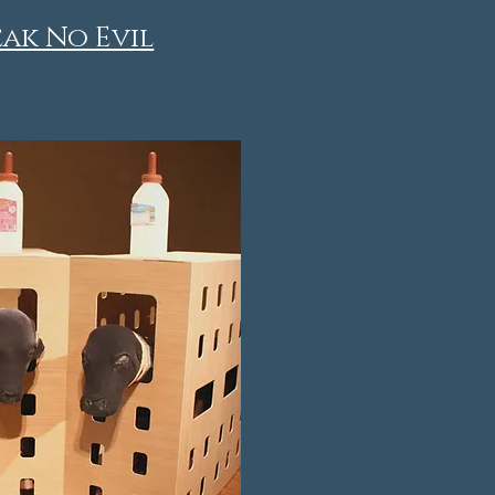
eak No Evil