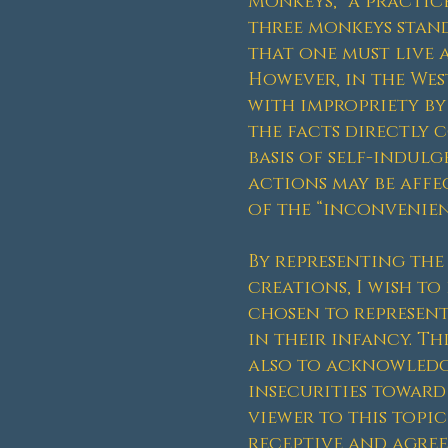
Monkeys,” a practic
three monkeys stand 
that one must live 
However, in the Wes
with impropriety by
the facts directly 
basis of self-indul
actions may be affe
of the “inconvenienc
By representing th
creations, I wish t
chosen to represent
in their infancy. T
also to acknowledge
insecurities toward
viewer to this topic
receptive and agree