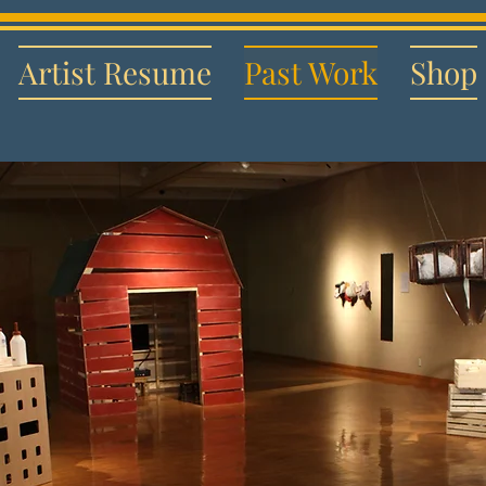
Artist Resume
Past Work
Shop