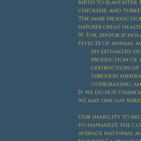
birth to slaughter. 
chickens, and turke
The mass production
imposes great health
W. Fox, senior schol
effects of animal a
An estimated eig
production of a
destruction of w
through mineral
overgrazing, and
If we do not change
we may one day surpa
Our inability to re
to emphasize the co
average national me