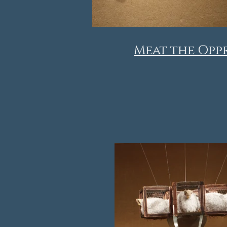
Meat the Opp