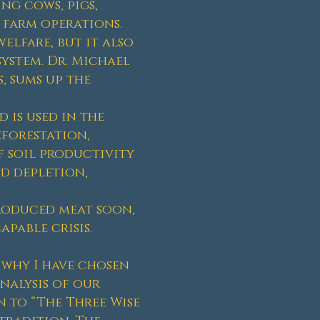
ng cows, pigs,
 farm operations.
elfare, but it also
system. Dr. Michael
, sums up the
 is used in the
eforestation,
of soil productivity
d depletion,
produced meat soon,
pable crisis.
 why I have chosen
nalysis of our
 to “The Three Wise