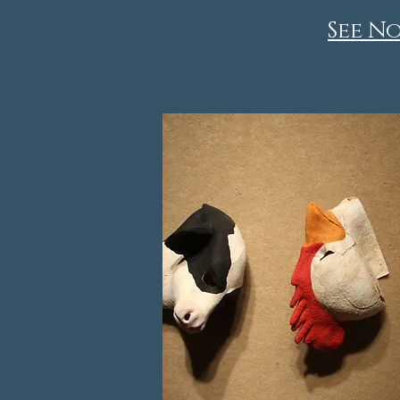
See No