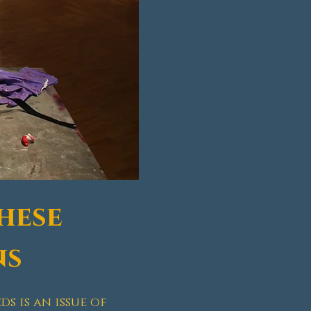
hese
ns
s is an issue of