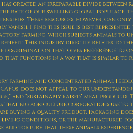
as created an irreparable divide between ra
t the rate of our swelling global populace, 
ensifies. These resources, however, can only 
ly vanish. I find this issue is best represente
actory farming, which subjects animals to u
enefit. This industry directly relates to the 
f discrimination that gives preference to on
d that functions in a way that is similar to r
tory farming and Concentrated Animal Feedl
CAFOs, does not appeal to our understanding
ange,” and “sustainably raised” meat products. 
s that big agriculture corporations use to 
are buying a quality product. Packaging does
 living conditions, or the manufactured foo
se and torture that these animals experience