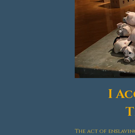
I A
T
The act of enslavin