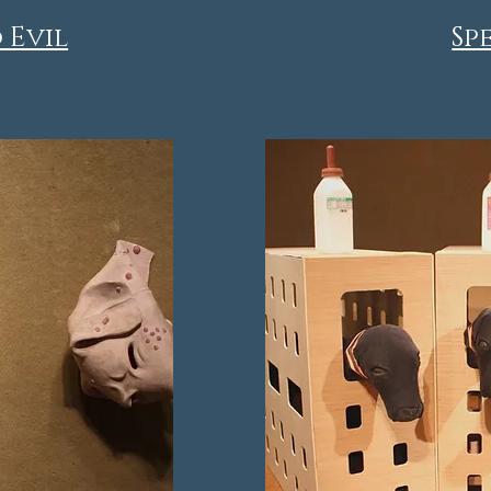
 Evil
Sp