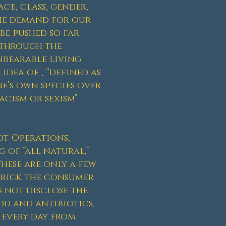
ce, class, gender,
the demand for our
be pushed so far
d through the
nbearable living
idea of , “defined as
e’s own species over
acism or sexism”
ot Operations,
 of “all natural,”
These are only a few
trick the consumer
 not disclose the
d and antibiotics,
 every day from