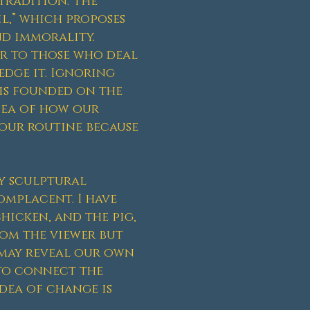
tradition. The
il,” which proposes
nd immorality.
er to those who deal
edge it. Ignoring
is founded on the
dea of how our
 our routine because
y sculptural
omplacent. I have
hicken, and the pig,
rom the viewer but
 may reveal our own
 to connect the
idea of change is