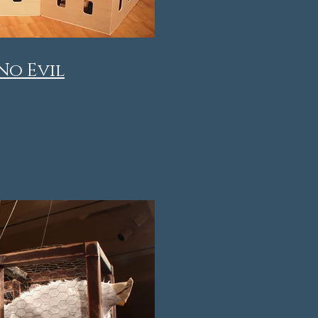
No Evil