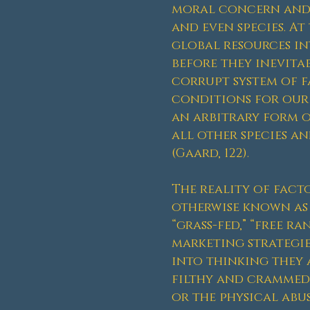
moral concern and h
and even species. A
global resources int
before they inevitab
corrupt system of f
conditions for our b
an arbitrary form o
all other species an
(Gaard, 122).
The reality of fac
otherwise known as 
“grass-fed,” “free r
marketing strategie
into thinking they 
filthy and crammed
or the physical abu