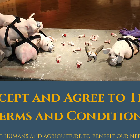
ccept and Agree to T
erms and Conditio
g humans and agriculture to benefit our need