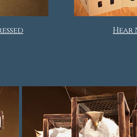
ressed
Hear 