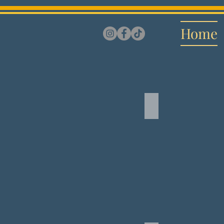
Home
Symphonious S