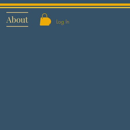
About
Log In
s Best in Snow: Moana