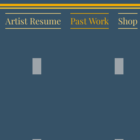
Artist Resume
Past Work
Shop
wan
Backwater Shenanigans
Disney'