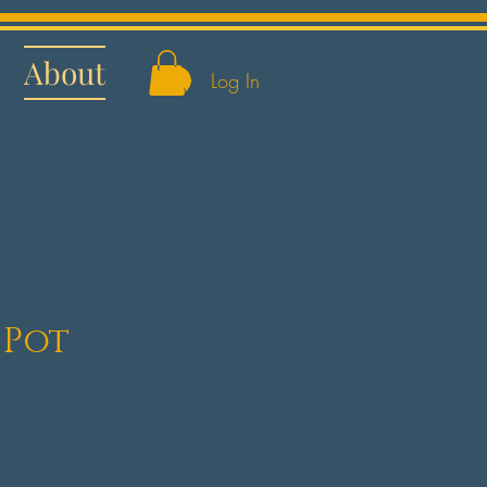
About
Log In
 Pot
e