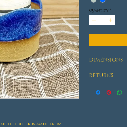
Quantity
*
DIMENSIONS
HEIGHT: 3"-3.25
RETURNS
Returns acce
delivery.
ndle holder is made from 