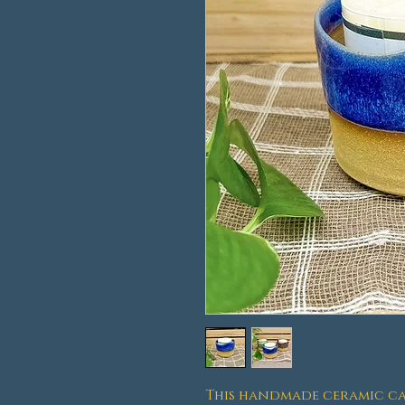
This handmade ceramic ca