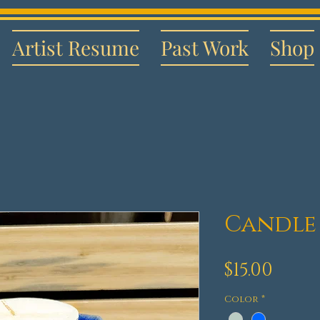
Artist Resume
Past Work
Shop
Candle
Pric
$15.00
Color
*